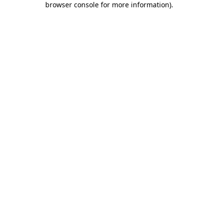
browser console for more information)
.