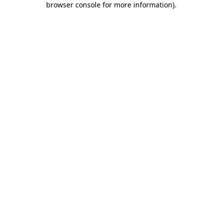
browser console for more information)
.