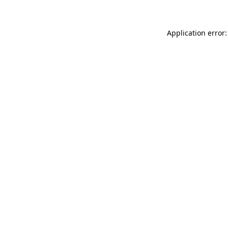
Application error: