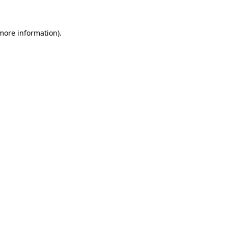
more information)
.