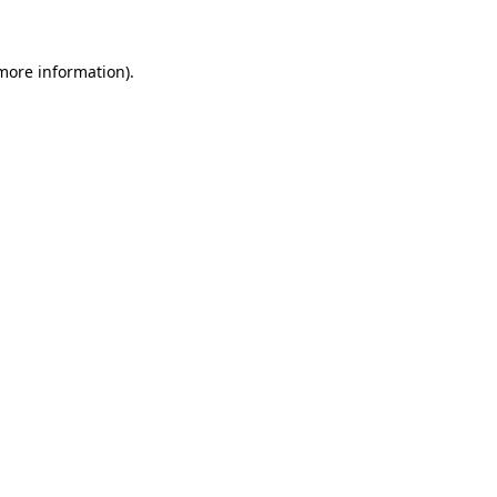
more information)
.