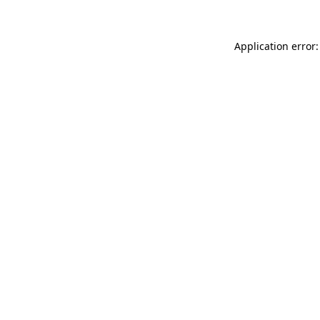
Application error: