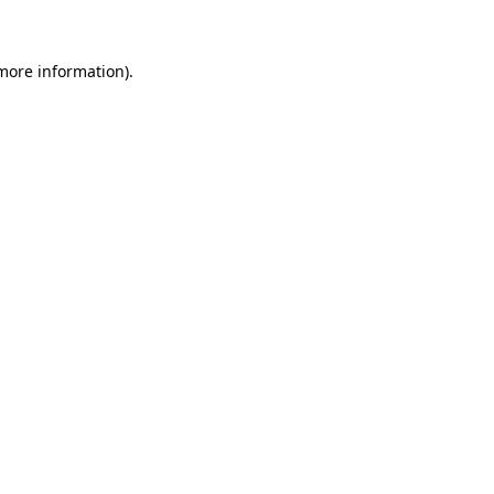
more information)
.