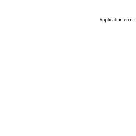
Application error: