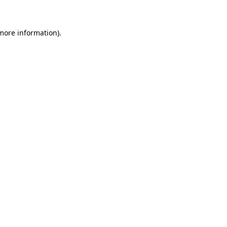
more information)
.