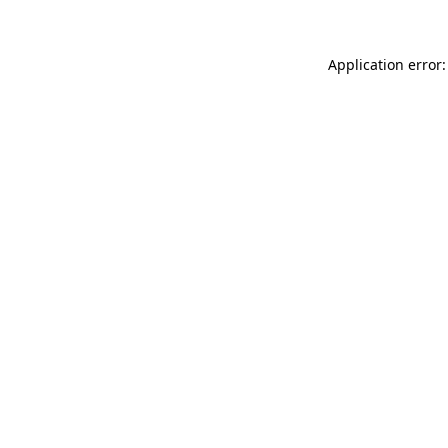
Application error: