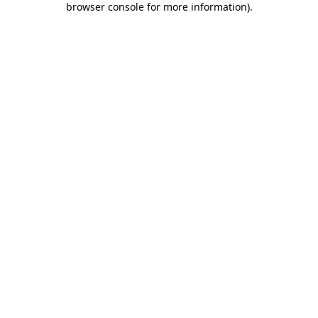
browser console for more information)
.