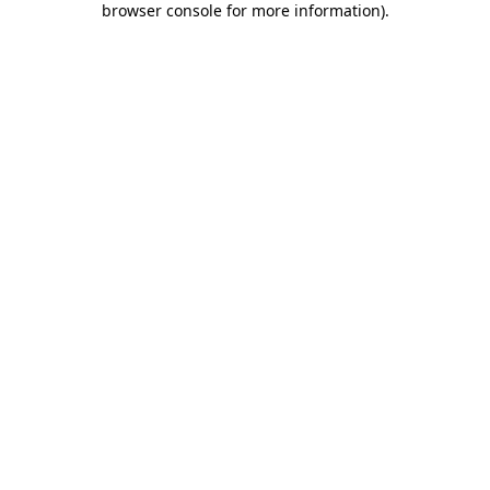
browser console for more information)
.