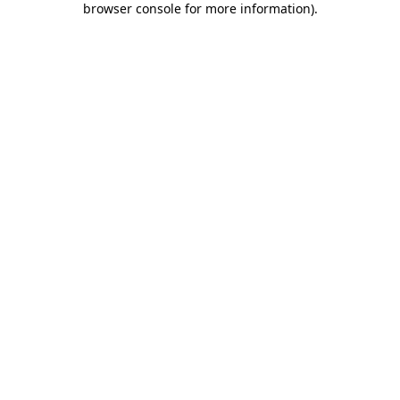
browser console for more information)
.