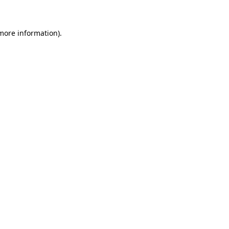
more information)
.