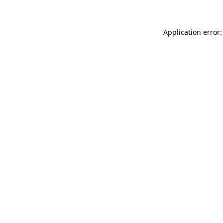
Application error: