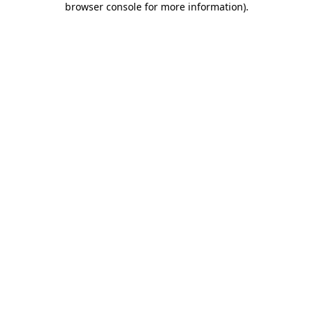
browser console for more information)
.