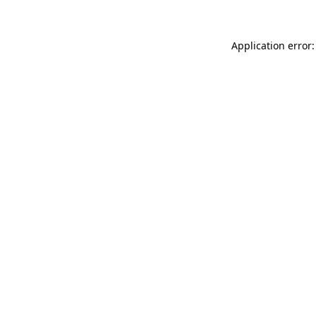
Application error: