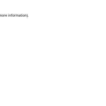
more information)
.