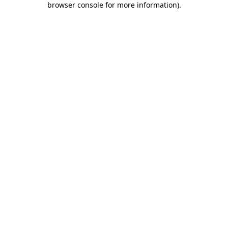
browser console for more information)
.