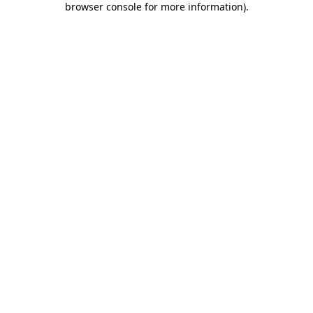
browser console for more information)
.