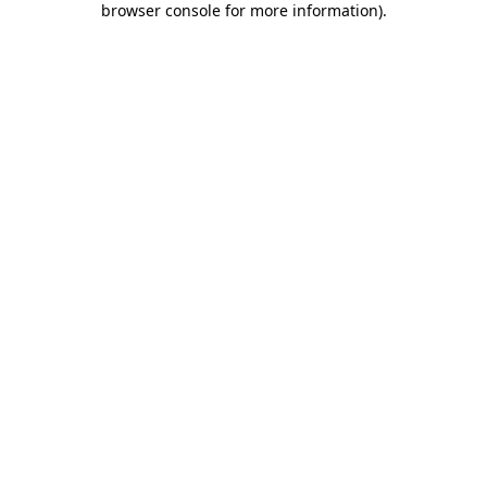
browser console for more information)
.