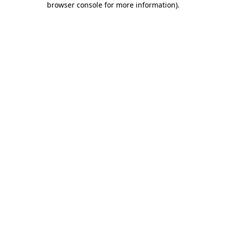
browser console for more information)
.