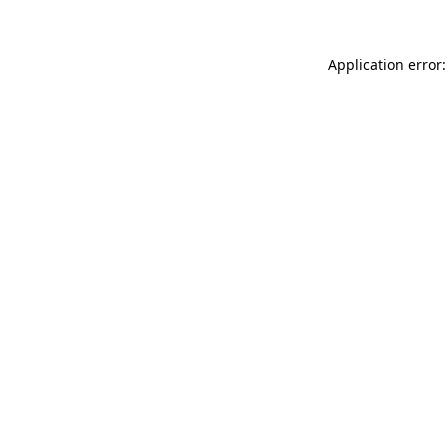
Application error: