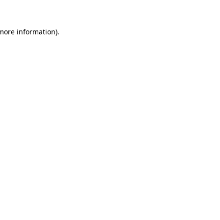
more information)
.