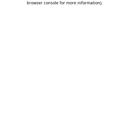
browser console for more information)
.