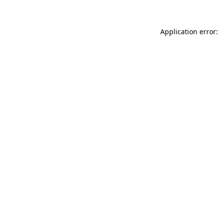
Application error: