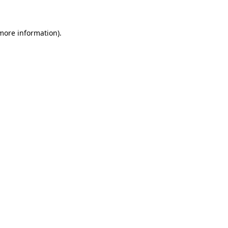
more information)
.