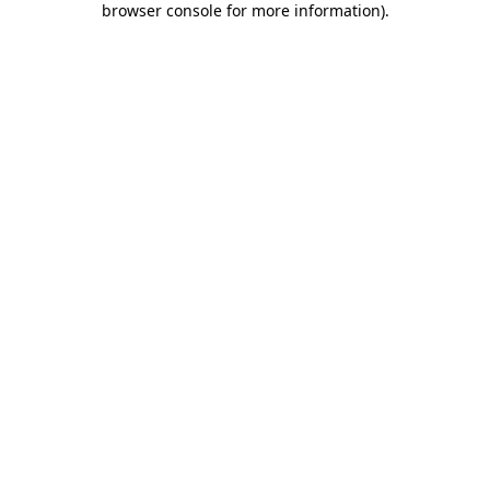
browser console for more information)
.