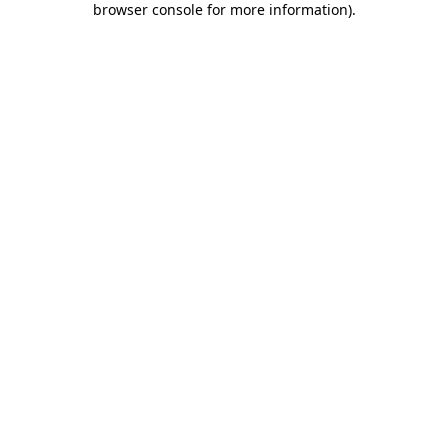
browser console for more information)
.