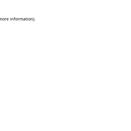
more information)
.