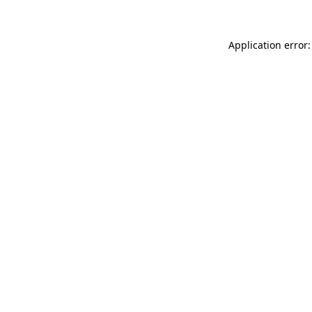
Application error: