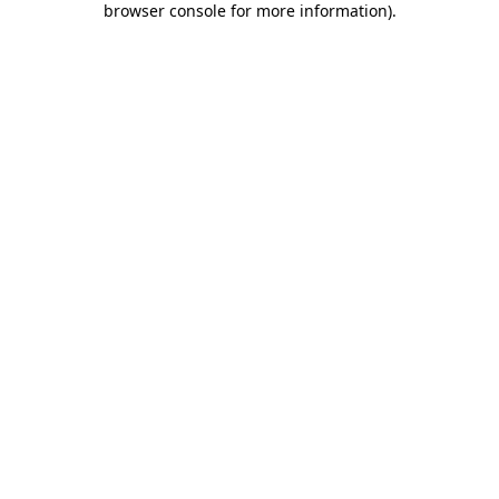
browser console for more information)
.