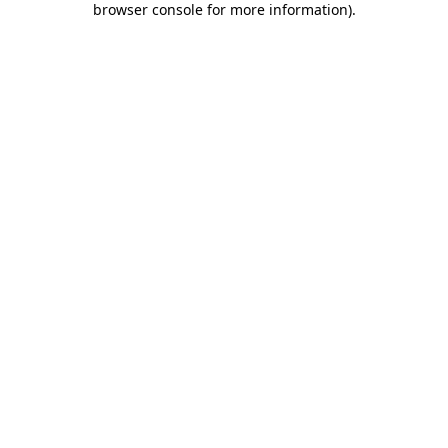
browser console for more information)
.