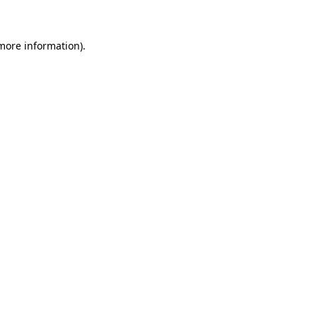
more information)
.