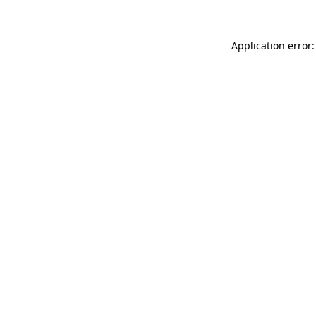
Application error: