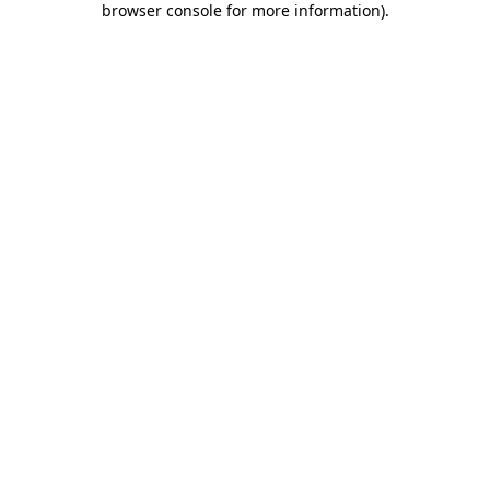
browser console for more information)
.