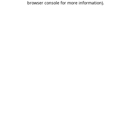
browser console for more information)
.