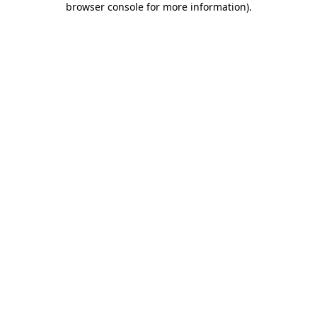
browser console for more information)
.