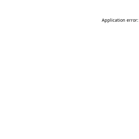
Application error: