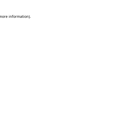
more information)
.