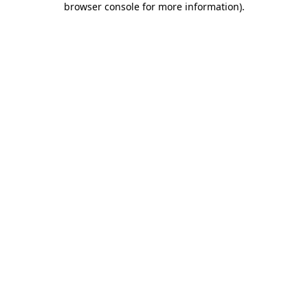
browser console for more information)
.