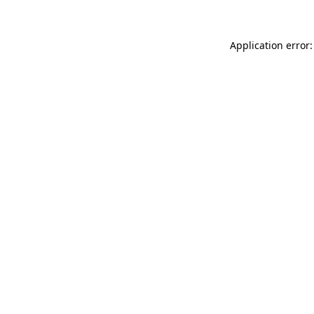
Application error: