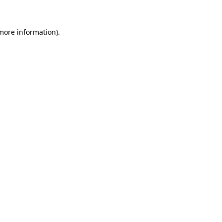
more information)
.