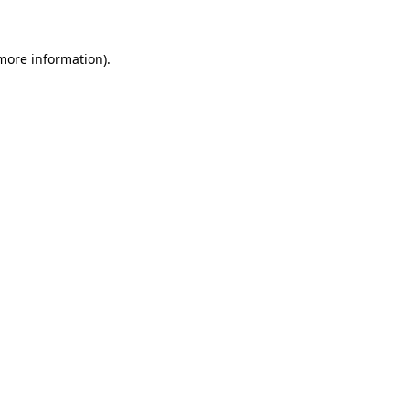
more information)
.