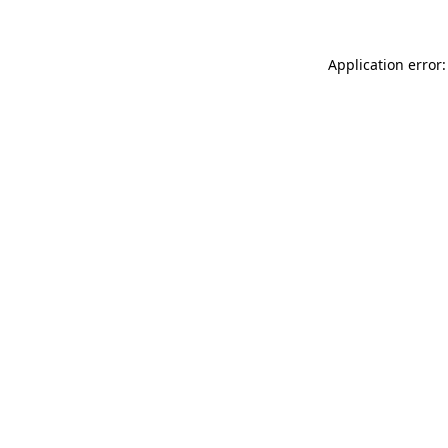
Application error: