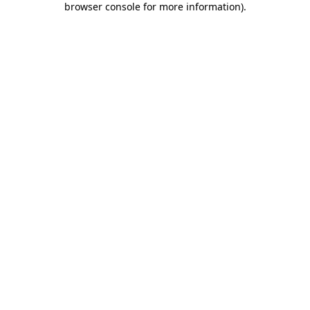
browser console for more information)
.