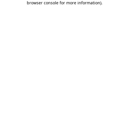
browser console for more information)
.