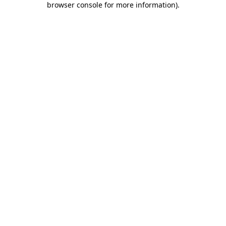
browser console for more information)
.