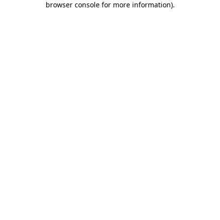
browser console for more information)
.