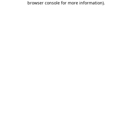
browser console for more information)
.