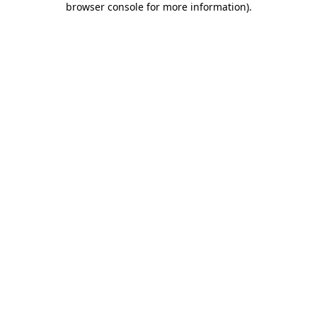
browser console for more information)
.