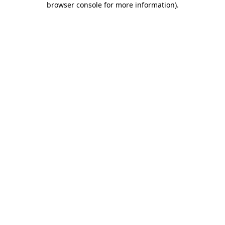
browser console for more information)
.