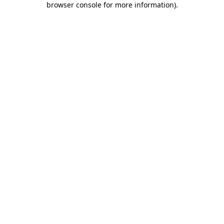
browser console for more information)
.