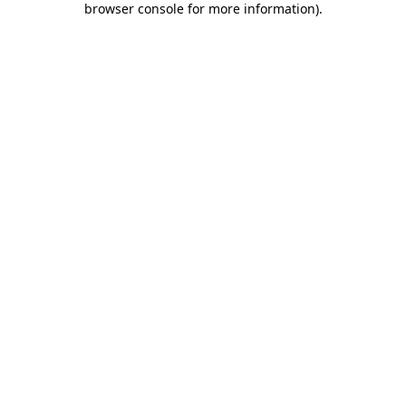
browser console for more information)
.