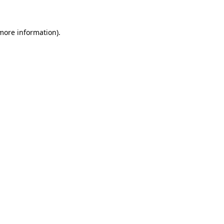
more information)
.