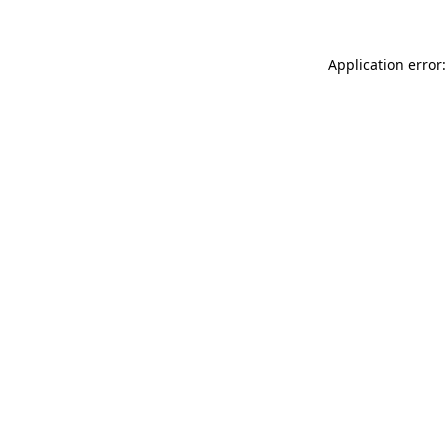
Application error: