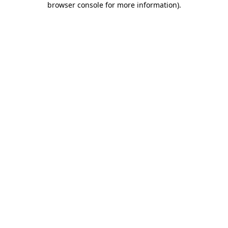
browser console for more information)
.