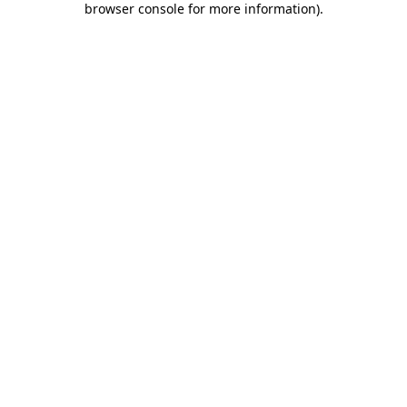
browser console for more information)
.