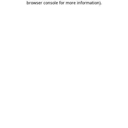
browser console for more information)
.