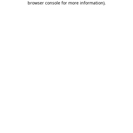
browser console for more information)
.