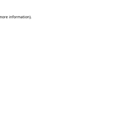
more information)
.