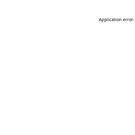
Application error: