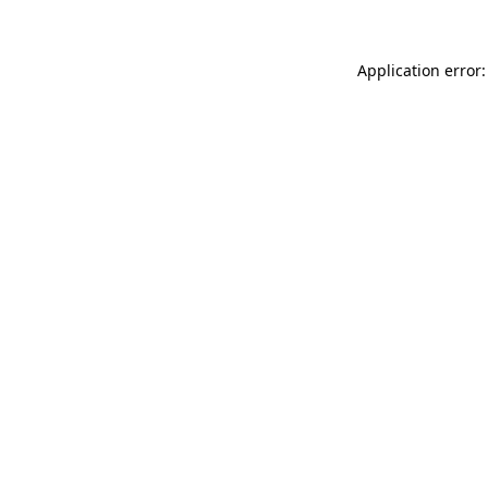
Application error: