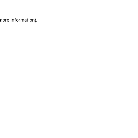
more information)
.