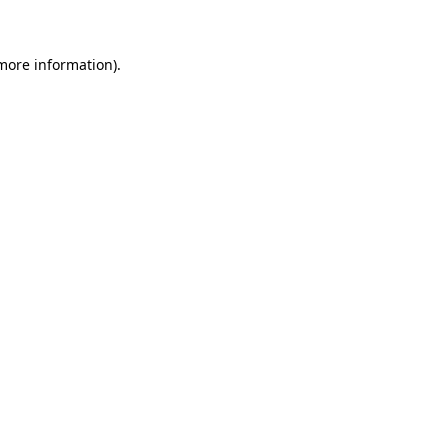
more information)
.