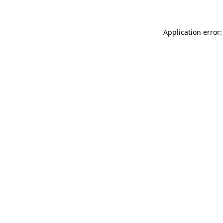
Application error: