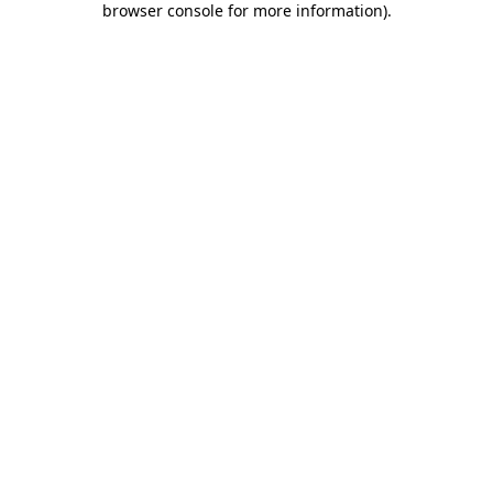
browser console for more information)
.